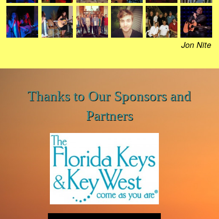
Jon Nite
Thanks to Our Sponsors and
Partners