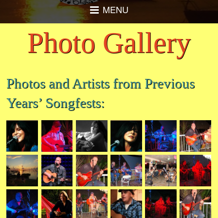
MENU
Photo Gallery
Photos and Artists from Previous
Years’ Songfests: