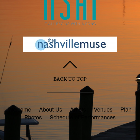
BACK TO TOP
Welcome
About Us
Artists
Venues
Plan
Photos
Schedule of Performances