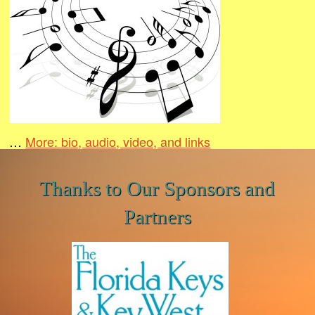
…
More: bio, audio, video, and links
Thanks to Our Sponsors and
Partners