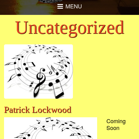
MENU
Uncategorized
Patrick Lockwood
Coming
Soon