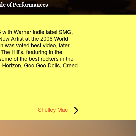
le of Performances
 with Warner indie label SMG,
 New Artist at the 2006 World
in was voted best video, later
The Hill’s, featuring in the
some of the best rockers in the
al Horizon, Goo Goo Dolls, Creed
Shelley Mac