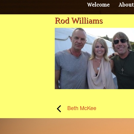
Welcome
About
Rod Williams
Beth McKee