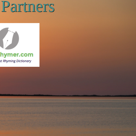
Partners