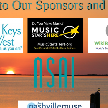
to Our Sponsors and 