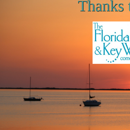
Thanks 