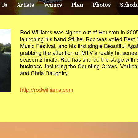
 Us
Artists
Venues
Plan
Photos
Schedu
Rod Williams was signed out of Houston in 2005
launching his band Stillife. Rod was voted Best
Music Festival, and his first single Beautiful Aga
grabbing the attention of MTV’s reality hit series 
season 2 finale. Rod has shared the stage with 
business, including the Counting Crows, Vertic
and Chris Daughtry.
http://rodwilliams.com