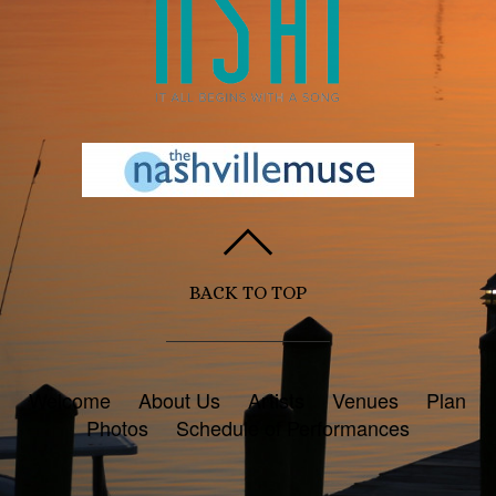
BACK TO TOP
Welcome
About Us
Artists
Venues
Plan
Photos
Schedule of Performances