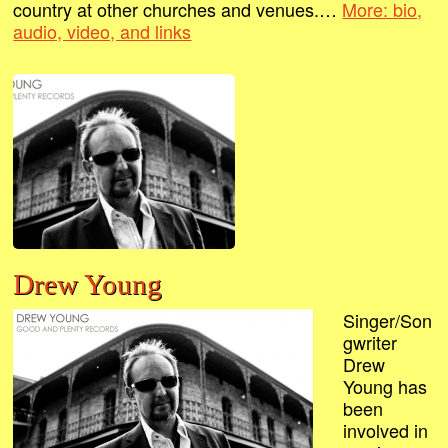
country at other churches and venues.…
More: bio,
audio, video, and links
Drew Young
Singer/Son
gwriter
Drew
Young has
been
involved in