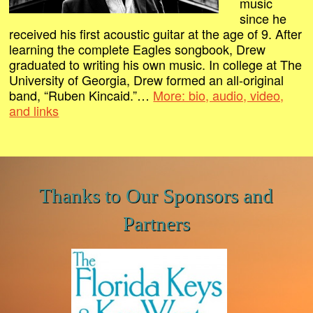
music
since he
received his first acoustic guitar at the age of 9. After
learning the complete Eagles songbook, Drew
graduated to writing his own music. In college at The
University of Georgia, Drew formed an all-original
band, “Ruben Kincaid.”…
More: bio, audio, video,
and links
Thanks to Our Sponsors and
Partners