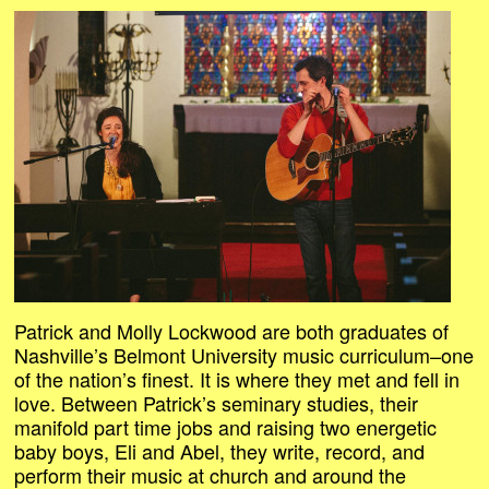
Patrick and Molly Lockwood are both graduates of
Nashville’s Belmont University music curriculum–one
of the nation’s finest. It is where they met and fell in
love. Between Patrick’s seminary studies, their
manifold part time jobs and raising two energetic
baby boys, Eli and Abel, they write, record, and
perform their music at church and around the