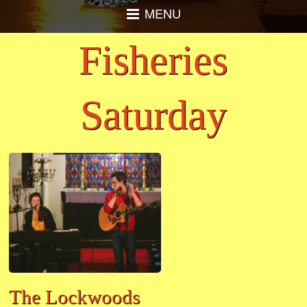
MENU
Fisheries
Saturday
The Lockwoods