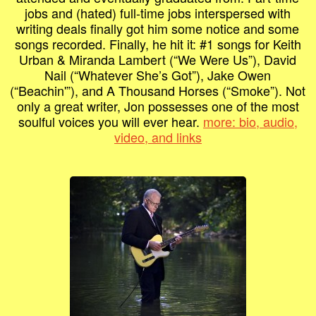
jobs and (hated) full-time jobs interspersed with
writing deals finally got him some notice and some
songs recorded. Finally, he hit it: #1 songs for Keith
Urban & Miranda Lambert (“We Were Us”), David
Nail (“Whatever She’s Got”), Jake Owen
(“Beachin'”), and A Thousand Horses (“Smoke”). Not
only a great writer, Jon possesses one of the most
soulful voices you will ever hear.
more: bio, audio,
video, and links