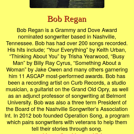
Bob Regan
Bob Regan is a Grammy and Dove Award
nominated songwriter based in Nashville,
Tennessee. Bob has had over 200 songs recorded.
His hits include; “Your Everything” by Keith Urban,
“Thinking About You” by Trisha Yearwood, “Busy
Man” by Billy Ray Cyrus, “Something About a
Woman” by Jake Owen and many others garnering
him 11 ASCAP most-performed awards. Bob has
been a recording artist on Curb Records, a studio
musician, a guitarist on the Grand Old Opry, as well
as an adjunct professor of songwriting at Belmont
University. Bob was also a three term President of
the Board of the Nashville Songwriter’s Association
Int. In 2012 bob founded Operation Song, a program
which pairs songwriters with veterans to help them
tell their stories through song.