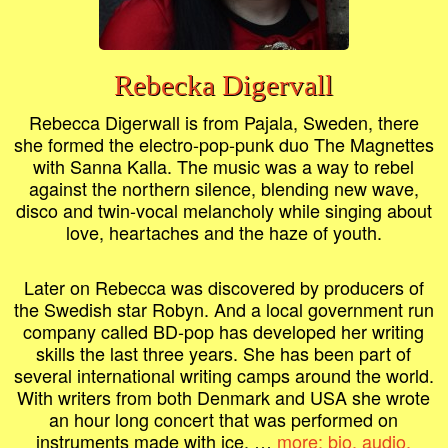
Rebecka Digervall
Rebecca Digerwall is from Pajala, Sweden, there
she formed the electro-pop-punk duo The Magnettes
with Sanna Kalla. The music was a way to rebel
against the northern silence, blending new wave,
disco and twin-vocal melancholy while singing about
love, heartaches and the haze of youth.
Later on Rebecca was discovered by producers of
the Swedish star Robyn. And a local government run
company called BD-pop has developed her writing
skills the last three years. She has been part of
several international writing camps around the world.
With writers from both Denmark and USA she wrote
an hour long concert that was performed on
instruments made with ice. …
more: bio, audio,