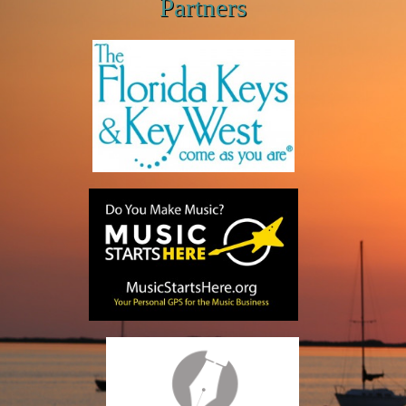
Partners