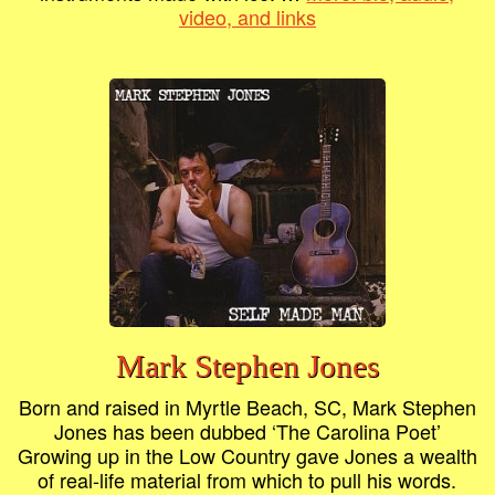
video, and links
Mark Stephen Jones
Born and raised in Myrtle Beach, SC, Mark Stephen
Jones has been dubbed ‘The Carolina Poet’
Growing up in the Low Country gave Jones a wealth
of real-life material from which to pull his words.