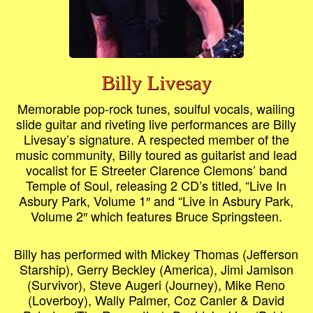
Billy Livesay
Memorable pop-rock tunes, soulful vocals, wailing
slide guitar and riveting live performances are Billy
Livesay’s signature. A respected member of the
music community, Billy toured as guitarist and lead
vocalist for E Streeter Clarence Clemons’ band
Temple of Soul, releasing 2 CD’s titled, “Live In
Asbury Park, Volume 1″ and “Live in Asbury Park,
Volume 2″ which features Bruce Springsteen.
Billy has performed with Mickey Thomas (Jefferson
Starship), Gerry Beckley (America), Jimi Jamison
(Survivor), Steve Augeri (Journey), Mike Reno
(Loverboy), Wally Palmer, Coz Canler & David