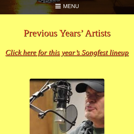
MENU
Previous Years’ Artists
Click here for this year’s Songfest lineup