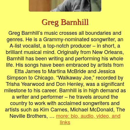
Greg Barnhill
Greg Barnhill’s music crosses all boundaries and
genres. He is a Grammy-nominated songwriter, an
A-list vocalist, a top-notch producer – in short, a
brilliant musical mind. Originally from New Orleans,
Barnhill has been writing and performing his whole
life. His songs have been embraced by artists from
Etta James to Martina McBride and Jessica
Simpson to Chicago. “Walkaway Joe,” recorded by
Trisha Yearwood and Don Henley, was a significant
milestone to his career. Barnhill is in high demand as
a writer and performer – he travels around the
country to work with acclaimed songwriters and
artists such as Kim Carnes, Michael McDonald, The
Neville Brothers, …
more: bio, audio, video, and
links