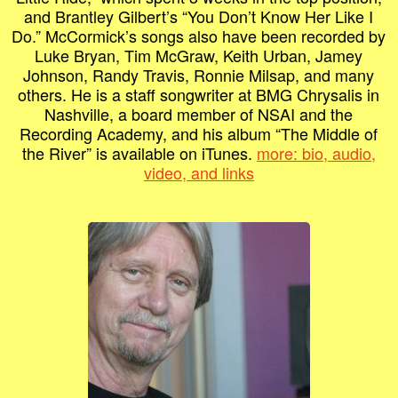
and Brantley Gilbert’s “You Don’t Know Her Like I
Do.” McCormick’s songs also have been recorded by
Luke Bryan, Tim McGraw, Keith Urban, Jamey
Johnson, Randy Travis, Ronnie Milsap, and many
others. He is a staff songwriter at BMG Chrysalis in
Nashville, a board member of NSAI and the
Recording Academy, and his album “The Middle of
the River” is available on iTunes.
more: bio, audio,
video, and links