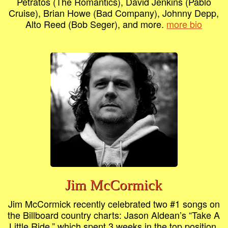
Petratos (The Romantics), David Jenkins (Pablo
Cruise), Brian Howe (Bad Company), Johnny Depp,
Alto Reed (Bob Seger), and more.
more bio
Jim McCormick
Jim McCormick recently celebrated two #1 songs on
the Billboard country charts: Jason Aldean’s “Take A
Little Ride,” which spent 3 weeks in the top position,