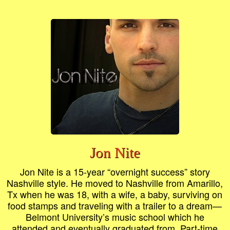
Jon Nite
Jon Nite is a 15-year “overnight success” story
Nashville style. He moved to Nashville from Amarillo,
Tx when he was 18, with a wife, a baby, surviving on
food stamps and traveling with a trailer to a dream—
Belmont University’s music school which he
attended and eventually graduated from. Part-time