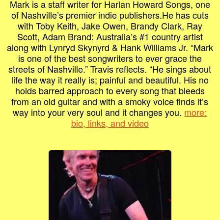
Mark is a staff writer for Harlan Howard Songs, one
of Nashville’s premier indie publishers.He has cuts
with Toby Keith, Jake Owen, Brandy Clark, Ray
Scott, Adam Brand: Australia’s #1 country artist
along with Lynryd Skynyrd & Hank Williams Jr. “Mark
is one of the best songwriters to ever grace the
streets of Nashville.” Travis reflects. “He sings about
life the way it really is; painful and beautiful. His no
holds barred approach to every song that bleeds
from an old guitar and with a smoky voice finds it’s
way into your very soul and it changes you.
more:
bio, links, and video