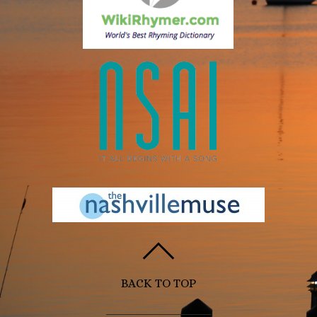
BACK TO TOP