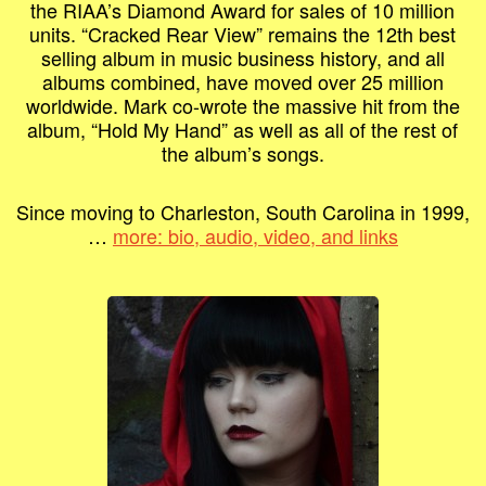
the RIAA’s Diamond Award for sales of 10 million
units. “Cracked Rear View” remains the 12th best
selling album in music business history, and all
albums combined, have moved over 25 million
worldwide. Mark co-wrote the massive hit from the
album, “Hold My Hand” as well as all of the rest of
the album’s songs.
Since moving to Charleston, South Carolina in 1999,
…
more: bio, audio, video, and links