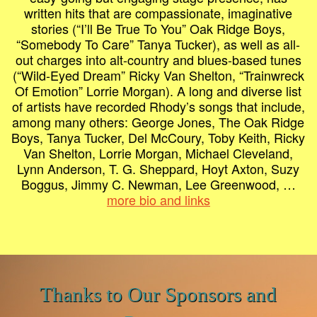
written hits that are compassionate, imaginative
stories (“I’ll Be True To You” Oak Ridge Boys,
“Somebody To Care” Tanya Tucker), as well as all-
out charges into alt-country and blues-based tunes
(“Wild-Eyed Dream” Ricky Van Shelton, “Trainwreck
Of Emotion” Lorrie Morgan). A long and diverse list
of artists have recorded Rhody’s songs that include,
among many others: George Jones, The Oak Ridge
Boys, Tanya Tucker, Del McCoury, Toby Keith, Ricky
Van Shelton, Lorrie Morgan, Michael Cleveland,
Lynn Anderson, T. G. Sheppard, Hoyt Axton, Suzy
Boggus, Jimmy C. Newman, Lee Greenwood, …
more bio and links
Thanks to Our Sponsors and