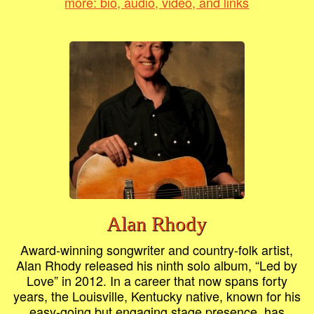
more: bio, audio, video, and links
Alan Rhody
Award-winning songwriter and country-folk artist,
Alan Rhody released his ninth solo album, “Led by
Love” in 2012. In a career that now spans forty
years, the Louisville, Kentucky native, known for his
easy-going but engaging stage presence, has