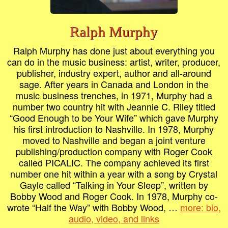
Ralph Murphy
Ralph Murphy has done just about everything you
can do in the music business: artist, writer, producer,
publisher, industry expert, author and all-around
sage. After years in Canada and London in the
music business trenches, in 1971, Murphy had a
number two country hit with Jeannie C. Riley titled
“Good Enough to be Your Wife” which gave Murphy
his first introduction to Nashville. In 1978, Murphy
moved to Nashville and began a joint venture
publishing/production company with Roger Cook
called PICALIC. The company achieved its first
number one hit within a year with a song by Crystal
Gayle called “Talking in Your Sleep”, written by
Bobby Wood and Roger Cook. In 1978, Murphy co-
wrote “Half the Way” with Bobby Wood, …
more: bio,
audio, video, and links