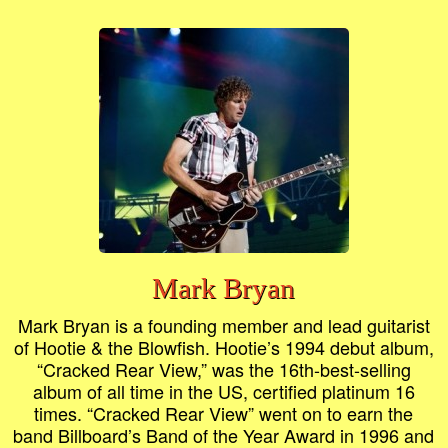
Mark Bryan
Mark Bryan is a founding member and lead guitarist
of Hootie & the Blowfish. Hootie’s 1994 debut album,
“Cracked Rear View,” was the 16th-best-selling
album of all time in the US, certified platinum 16
times. “Cracked Rear View” went on to earn the
band Billboard’s Band of the Year Award in 1996 and