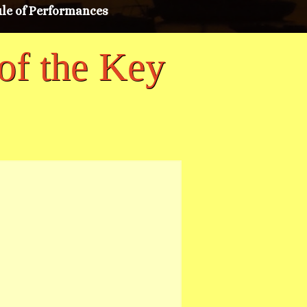
le of Performances
of the Key