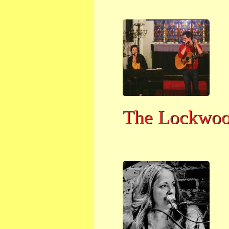
The Lockwo