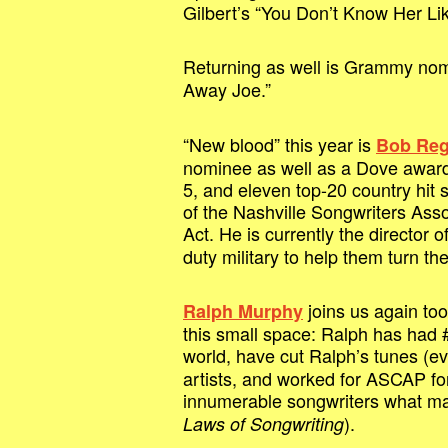
Gilbert’s “You Don’t Know Her Lik
Returning as well is Grammy no
Away Joe.”
“New blood” this year is
Bob Re
nominee as well as a Dove award 
5, and eleven top-20 country hit s
of the Nashville Songwriters Asso
Act. He is currently the director o
duty military to help them turn the
joins us again too
Ralph Murphy
this small space: Ralph has had #1
world, have cut Ralph’s tunes (
artists, and worked for ASCAP fo
innumerable songwriters what mak
).
Laws of Songwriting