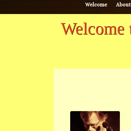
Welcome
About
Welcome t