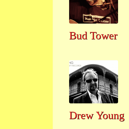
Bud Tower
Drew Young