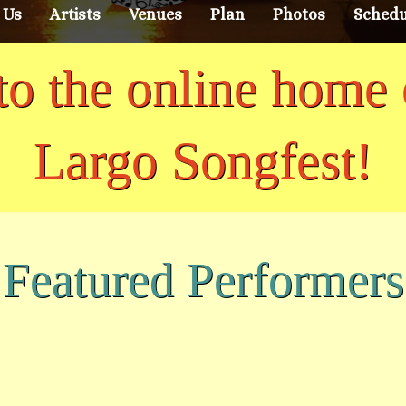
 Us
Artists
Venues
Plan
Photos
Schedu
o the online home 
Largo Songfest!
Featured Performers