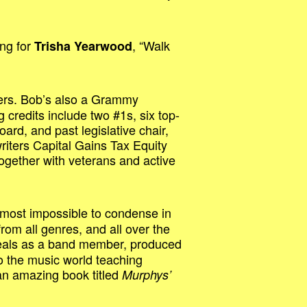
ong for
, “Walk
Trisha Yearwood
ters. Bob’s also a Grammy
redits include two #1s, six top-
oard, and past legislative chair,
riters Capital Gains Tax Equity
ogether with veterans and active
 almost impossible to condense in
rom all genres, and all over the
 deals as a band member, produced
o the music world teaching
an amazing book titled
Murphys’