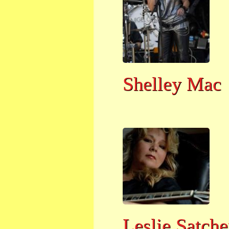
Shelley Mac
Leslie Satche