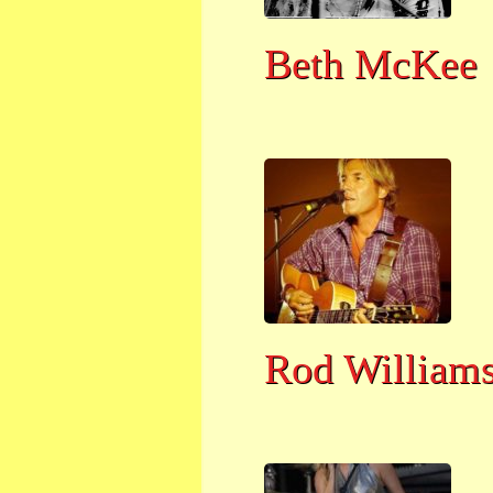
Beth McKee
Rod William