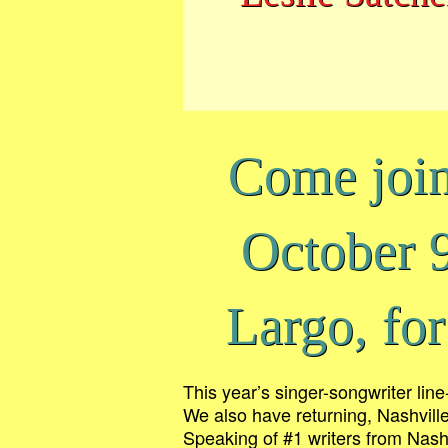
Come joi
October 
Largo, for
This year’s singer-songwriter lin
We also have returning, Nashvill
Speaking of #1 writers from Nashv