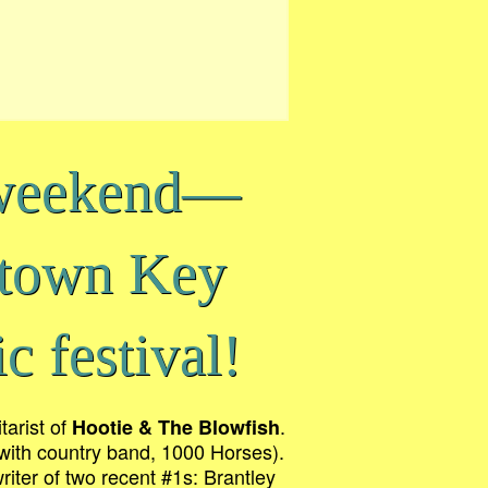
 weekend—
ntown Key
c festival!
tarist of
.
Hootie & The Blowfish
” with country band, 1000 Horses).
writer of two recent #1s: Brantley