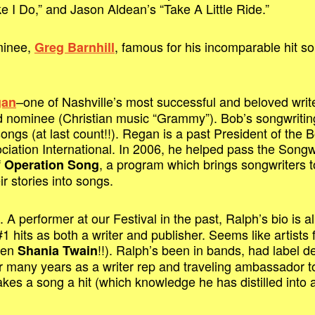
e I Do,” and Jason Aldean’s “Take A Little Ride.”
minee,
, famous for his incomparable hit s
Greg Barnhill
–one of Nashville’s most successful and beloved wri
gan
nominee (Christian music “Grammy”). Bob’s songwriting c
ongs (at last count!!). Regan is a past President of the B
ciation International. In 2006, he helped pass the Songw
f
, a program which brings songwriters t
Operation Song
ir stories into songs.
. A performer at our Festival in the past, Ralph’s bio is
 hits as both a writer and publisher. Seems like artists f
even
!!). Ralph’s been in bands, had label
Shania Twain
r many years as a writer rep and traveling ambassador t
es a song a hit (which knowledge he has distilled into 