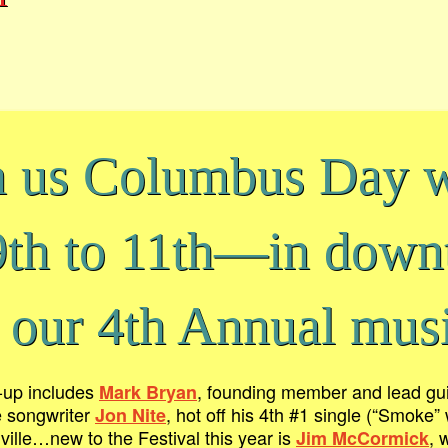
n us Columbus Day
9th to 11th—in dow
 our 4th Annual musi
e-up includes
, founding member and lead gui
Mark Bryan
e songwriter
, hot off his 4th #1 single (“Smoke
Jon Nite
ille…new to the Festival this year is
, 
Jim McCormick